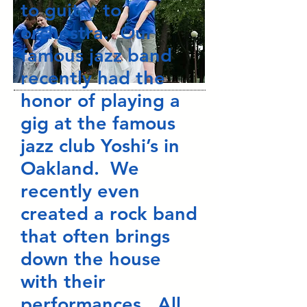
to guitar to
orchestra. Our
famous jazz band
recently had the
honor of playing a
gig at the famous
jazz club Yoshi’s in
Oakland. We
recently even
created a rock band
that often brings
down the house
with their
performances. All