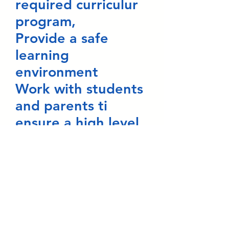
required curriculur
program,
Provide a safe
learning
environment
Work with students
and parents ti
ensure a high level
of academic
success,
Respect the culture
of my students and
their families,
Keep students and