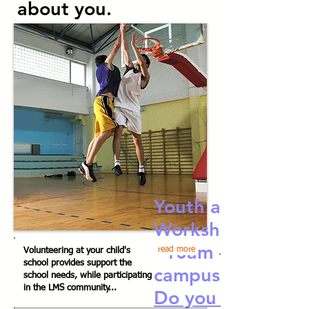
about you.
Youth and the La
Workshop 10/24
10am - 12n BH
read more
Volunteering at your child's
school provides support the
campus
school needs, while participating
in the LMS community...
Do you and your