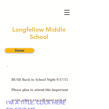
Longfellow Middle
School
Traducir este sitio
Donar
BUSD Back to School Night 9/17/15
Please plan to attend this important
event, where you will meet each of
I’M A TITLE. CLICK HERE