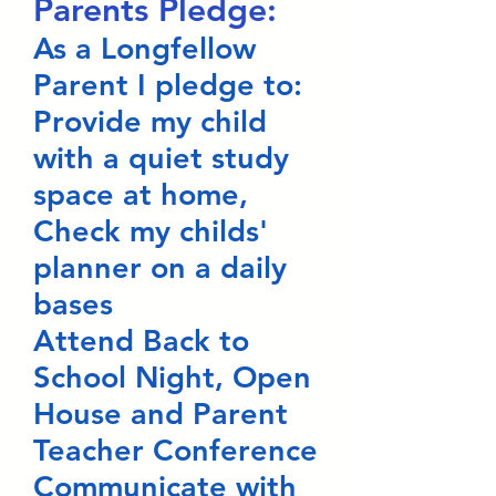
Parents Pledge:
As a Longfellow
Parent I pledge to:
Provide my child
with a quiet study
space at home,
Check my childs'
planner on a daily
bases
Attend Back to
School Night, Open
House and Parent
Teacher Conference
Communicate with