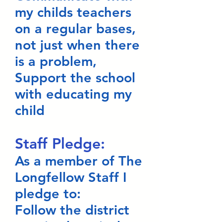
my childs teachers
on a regular bases,
not just when there
is a problem,
Support the school
with educating my
child
Staff Pledge:
As a member of The
Longfellow Staff I
pledge to:
Follow the district