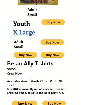
Adult
Small
Youth
X Large
Adult
Small
Be an Ally T-shirts
50/50
Crew Neck
Available sizes: Youth XL S M L XL
XXL
Size XXL is currently out of stock
but can be
ordered and fulfilled in the next print run.