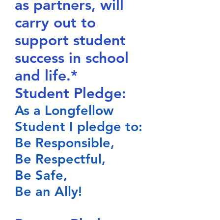
as partners, will
carry out to
support student
success in school
and life.*
Student Pledge:
As a Longfellow
Student I pledge to:
Be Responsible,
Be Respectful,
Be Safe,
Be an Ally!