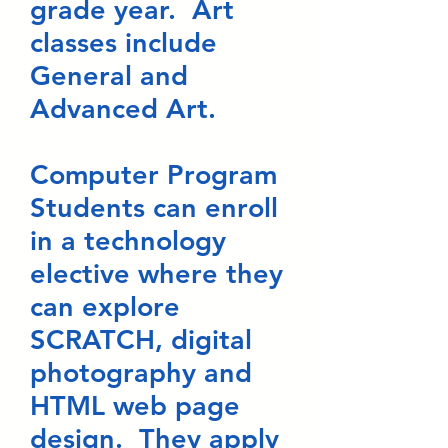
grade year. Art
classes include
General and
Advanced Art.
Computer Program
Students can enroll
in a technology
elective where they
can explore
SCRATCH, digital
photography and
HTML web page
design. They apply