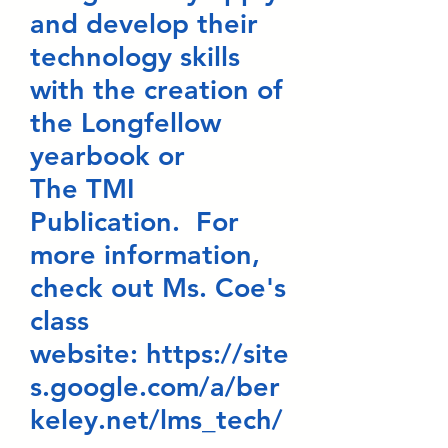
and develop their
technology skills
with the creation of
the Longfellow
yearbook or
The TMI
Publication. For
more information,
check out Ms. Coe's
class
website:
https://site
s.google.com/a/ber
keley.net/lms_tech/