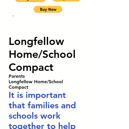
MUSIC
PROGRAM
Longfellow
Home/School
Compact
Parents
Longfellow Home/School
Compact
It is important
that families and
schools work
together to help