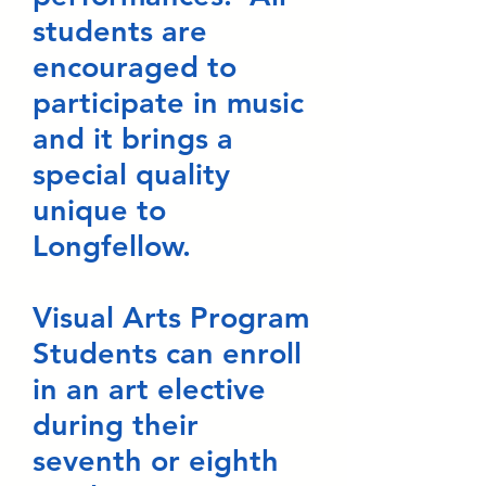
students are
encouraged to
participate in music
and it brings a
special quality
unique to
Longfellow.
Visual Arts Program
Students can enroll
in an art elective
during their
seventh or eighth