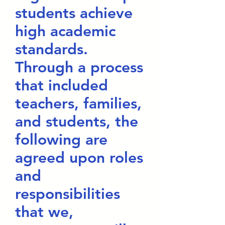
students achieve
high academic
standards.
Through a process
that included
teachers, families,
and students, the
following are
agreed upon roles
and
responsibilities
that we,