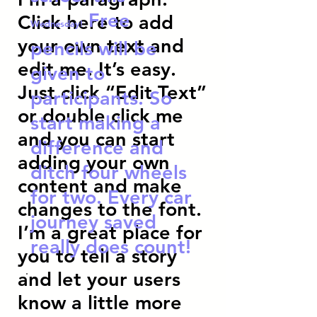
Free
Click here to add
Wednesday!
your own text and
pencils will be
edit me. It’s easy.
given to
Just click “Edit Text”
participants. So
or double click me
start making a
and you can start
difference and
adding your own
ditch four wheels
content and make
for two. Every car
changes to the font.
journey saved
I’m a great place for
really does count!
you to tell a story
and let your users
know a little more