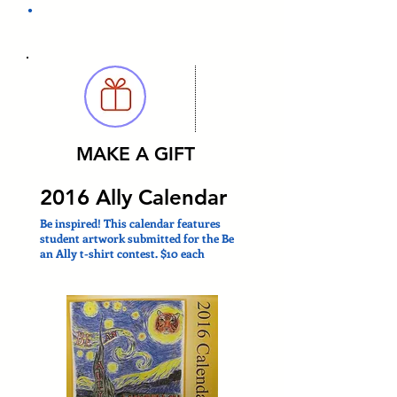
.
MAKE A GIFT
2016 Ally Calendar
Be inspired! This calendar features
student artwork submitted for the Be
an Ally t-shirt contest. $10 each